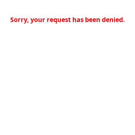
Sorry, your request has been denied.