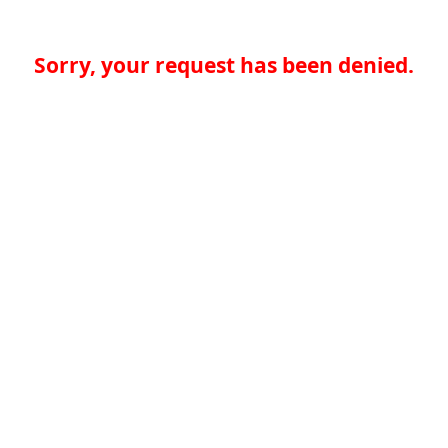
Sorry, your request has been denied.