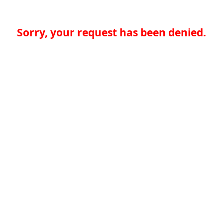
Sorry, your request has been denied.