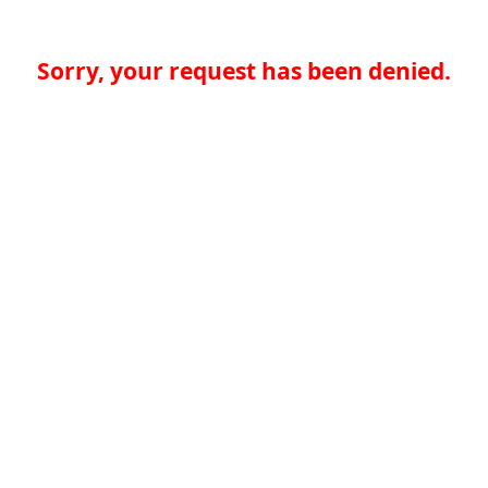
Sorry, your request has been denied.