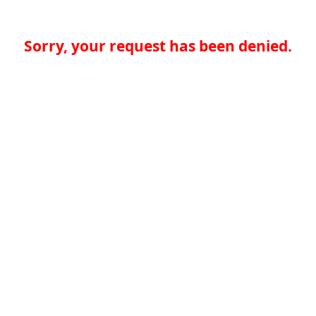
Sorry, your request has been denied.