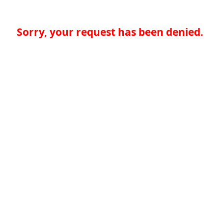
Sorry, your request has been denied.