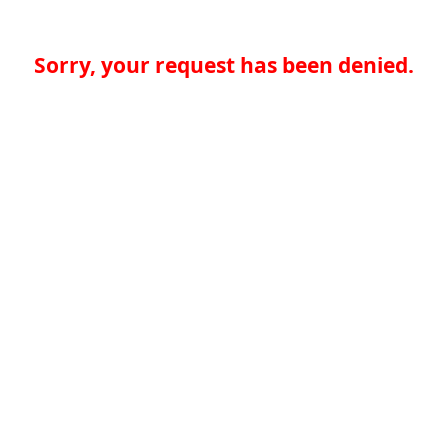
Sorry, your request has been denied.