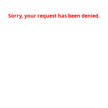
Sorry, your request has been denied.