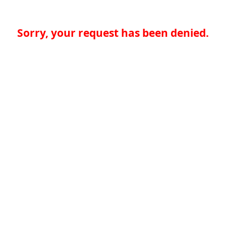
Sorry, your request has been denied.