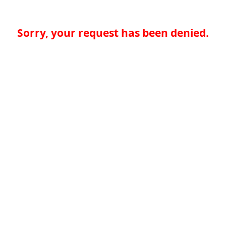
Sorry, your request has been denied.