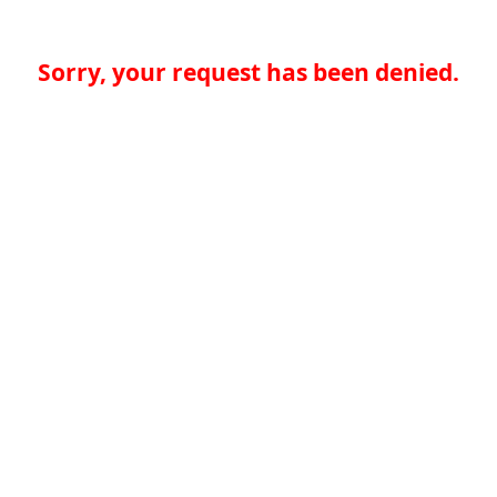
Sorry, your request has been denied.