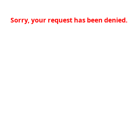
Sorry, your request has been denied.