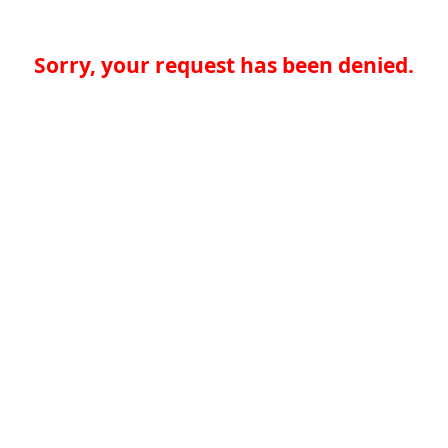
Sorry, your request has been denied.