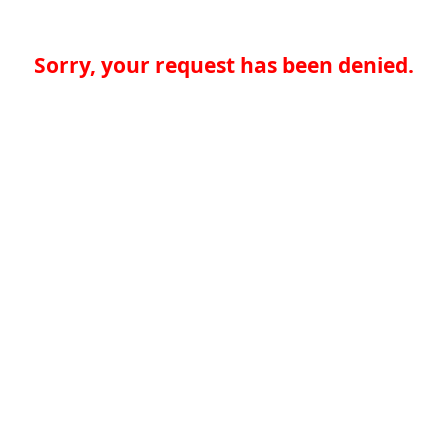
Sorry, your request has been denied.