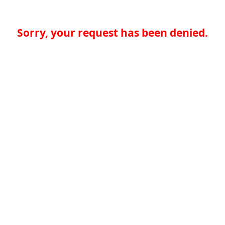
Sorry, your request has been denied.